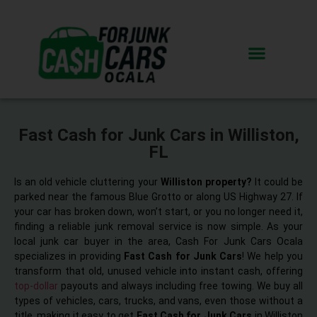
Fast Cash for Junk Cars in Williston,
FL
Is an old vehicle cluttering your
Williston property?
It could be
parked near the famous Blue Grotto or along US Highway 27. If
your car has broken down, won’t start, or you no longer need it,
finding a reliable junk removal service is now simple. As your
local junk car buyer in the area, Cash For Junk Cars Ocala
specializes in providing
Fast Cash for Junk Cars
! We help you
transform that old, unused vehicle into instant cash, offering
top-dollar
payouts and always including free towing. We buy all
types of vehicles, cars, trucks, and vans, even those without a
title, making it easy to get
Fast Cash for Junk Cars
in Williston