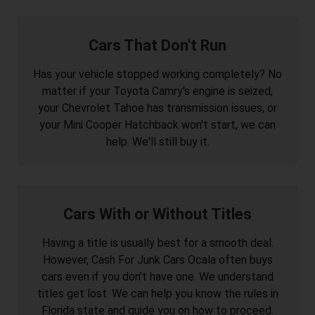
Cars That Don't Run
Has your vehicle stopped working completely? No
matter if your Toyota Camry's engine is seized,
your Chevrolet Tahoe has transmission issues, or
your Mini Cooper Hatchback won't start, we can
help. We'll still buy it.
Cars With or Without Titles
Having a title is usually best for a smooth deal.
However, Cash For Junk Cars Ocala often buys
cars even if you don't have one. We understand
titles get lost. We can help you know the rules in
Florida state and guide you on how to proceed.