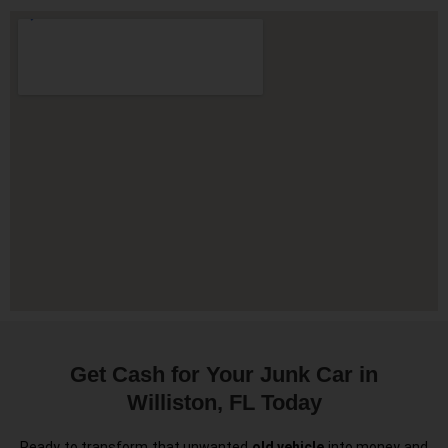
Get Cash for Your Junk Car in
Williston, FL Today
Ready to transform that unwanted
old vehicle
into money and