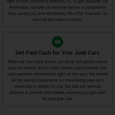
right to your location in Williston, FL, to get your junk car.
Remember, our junk car removal service is completely
free, saving you time and money. We offer free junk car
removal and make it simple.
Get Paid Cash for Your Junk Cars
When our tow truck arrives, our driver will quickly check
your old vehicle. After a brief review, you'll receive your
cash payment immediately, right on the spot. We handle
all the needed paperwork, so transferring your car's
ownership is simple for you. Our junk car removal
process is smooth and reliable, ensuring you get cash
for your junk cars.