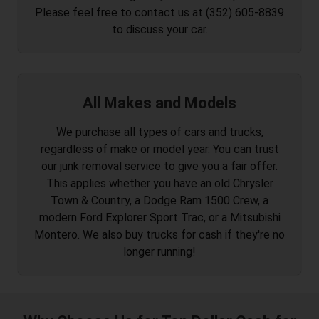
Please feel free to contact us at (352) 605-8839
to discuss your car.
All Makes and Models
We purchase all types of cars and trucks,
regardless of make or model year. You can trust
our junk removal service to give you a fair offer.
This applies whether you have an old Chrysler
Town & Country, a Dodge Ram 1500 Crew, a
modern Ford Explorer Sport Trac, or a Mitsubishi
Montero. We also buy trucks for cash if they're no
longer running!