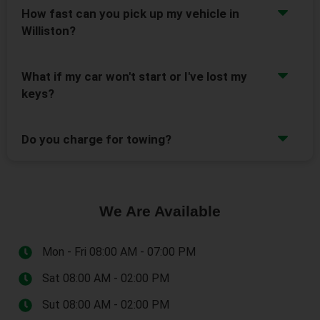
How fast can you pick up my vehicle in
Williston?
What if my car won't start or I've lost my
keys?
Do you charge for towing?
We Are Available
Mon - Fri 08:00 AM - 07:00 PM
Sat 08:00 AM - 02:00 PM
Sut 08:00 AM - 02:00 PM