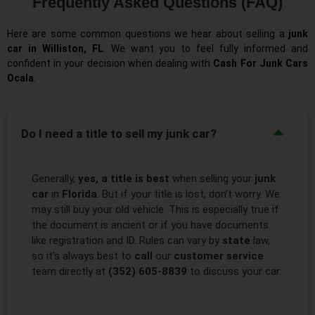
Frequently Asked Questions (FAQ)
Here are some common questions we hear about selling a
junk
car in Williston, FL
. We want you to feel fully informed and
confident in your decision when dealing with
Cash For Junk Cars
Ocala
.
Do I need a title to sell my junk car?
Generally,
yes, a title is best
when selling your
junk
car
in
Florida
. But if your title is lost, don’t worry. We
may still buy your old vehicle. This is especially true if
the document is ancient or if you have documents
like registration and ID. Rules can vary by
state
law,
so it’s always best to
call
our
customer service
team directly at
(352) 605-8839
to discuss your car.