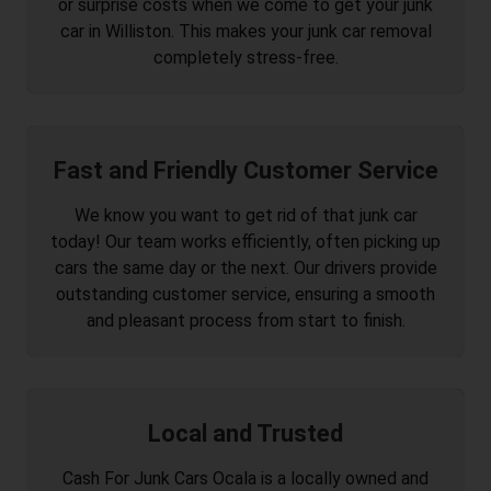
or surprise costs when we come to get your junk
car in Williston. This makes your junk car removal
completely stress-free.
Fast and Friendly Customer Service
We know you want to get rid of that junk car
today! Our team works efficiently, often picking up
cars the same day or the next. Our drivers provide
outstanding customer service, ensuring a smooth
and pleasant process from start to finish.
Local and Trusted
Cash For Junk Cars Ocala is a locally owned and