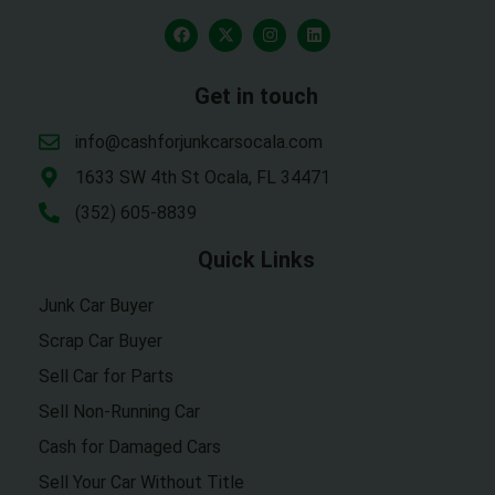
Get in touch
info@cashforjunkcarsocala.com
1633 SW 4th St Ocala, FL 34471
(352) 605-8839
Quick Links
Junk Car Buyer
Scrap Car Buyer
Sell Car for Parts
Sell Non-Running Car
Cash for Damaged Cars
Sell Your Car Without Title