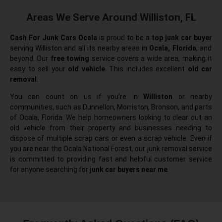
Areas We Serve Around Williston, FL
Cash For Junk Cars Ocala
is proud to be a
top junk car buyer
serving Williston and all its nearby areas in
Ocala, Florida
, and
beyond. Our
free towing
service covers a wide area, making it
easy to sell your
old vehicle
. This includes excellent
old car
removal
.
You can count on us if you’re in
Williston
or nearby
communities, such as Dunnellon, Morriston, Bronson, and parts
of Ocala, Florida. We help homeowners looking to clear out an
old vehicle from their property and businesses needing to
dispose of multiple scrap cars or even a scrap vehicle. Even if
you are near the Ocala National Forest, our junk removal service
is committed to providing fast and helpful customer service
for anyone searching for
junk car buyers near me
.