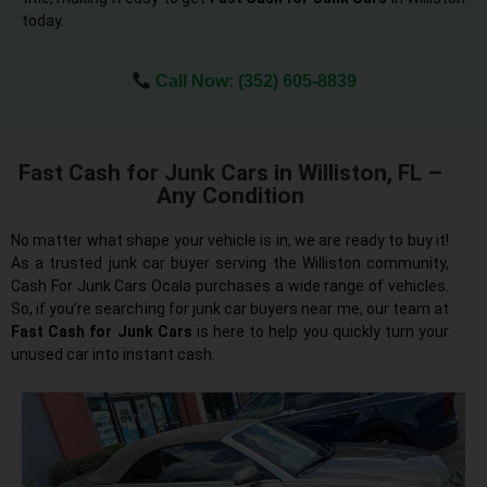
today.
Call Now:
(352) 605-8839
Fast Cash for Junk Cars in Williston, FL –
Any Condition
No matter what shape your vehicle is in, we are ready to buy it!
As a trusted junk car buyer serving the Williston community,
Cash For Junk Cars Ocala purchases a wide range of vehicles.
So, if you’re searching for junk car buyers near me, our team at
Fast Cash for Junk Cars
is here to help you quickly turn your
unused car into instant cash.