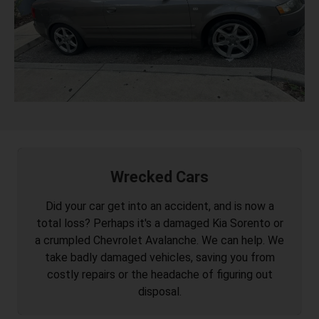
Wrecked Cars
Did your car get into an accident, and is now a
total loss? Perhaps it's a damaged Kia Sorento or
a crumpled Chevrolet Avalanche. We can help. We
take badly damaged vehicles, saving you from
costly repairs or the headache of figuring out
disposal.