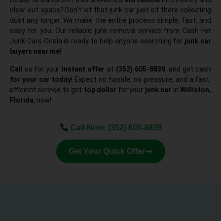
clear out space? Don’t let that junk car just sit there collecting
dust any longer. We make the entire process simple, fast, and
easy for you. Our reliable junk removal service from Cash For
Junk Cars Ocala is ready to help anyone searching for
junk car
buyers near me
!
Call
us for your
instant offer
at
(352) 605-8839
, and get cash
for your car today
! Expect no hassle, no pressure, and a fast,
efficient service to get
top dollar
for your
junk car
in
Williston,
Florida
, now!
Call Now:
(352) 605-8839
Get Your Quick Offer