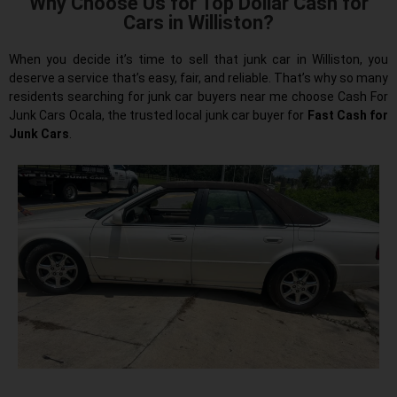
Why Choose Us for Top Dollar Cash for
Cars in Williston?
When you decide it’s time to sell that junk car in Williston, you
deserve a service that’s easy, fair, and reliable. That’s why so many
residents searching for junk car buyers near me choose Cash For
Junk Cars Ocala, the trusted local junk car buyer for
Fast Cash for
Junk Cars
.