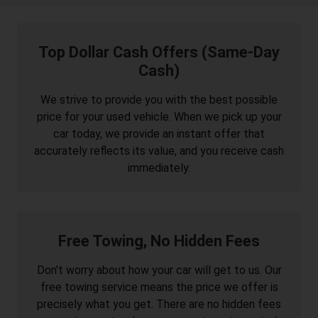
Top Dollar Cash Offers (Same-Day
Cash)
We strive to provide you with the best possible
price for your used vehicle. When we pick up your
car today, we provide an instant offer that
accurately reflects its value, and you receive cash
immediately.
Free Towing, No Hidden Fees
Don't worry about how your car will get to us. Our
free towing service means the price we offer is
precisely what you get. There are no hidden fees