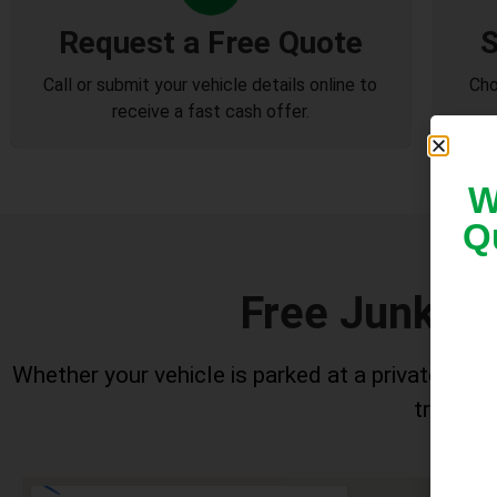
Request a Free Quote
S
Call or submit your vehicle details online to
Cho
receive a fast cash offer.
W
Q
Free Junk Ca
Whether your vehicle is parked at a private home
trucks h