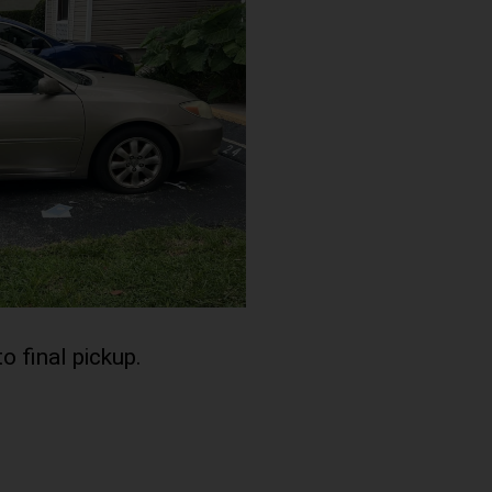
to final pickup.