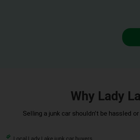
Why Lady L
Selling a junk car shouldn’t be hassled o
Local Lady Lake junk car buyers