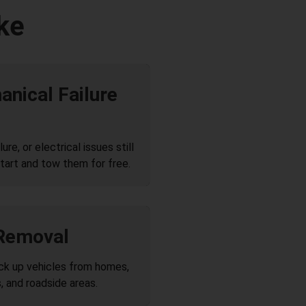
ke
nical Failure
re, or electrical issues still
tart and tow them for free.
 Removal
ick up vehicles from homes,
, and roadside areas.