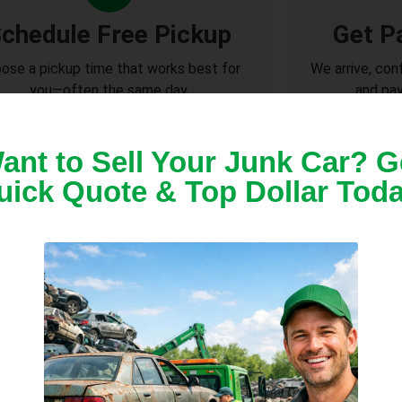
chedule Free Pickup
Get P
ose a pickup time that works best for
We arrive, con
you—often the same day.
and pay
ant to Sell Your Junk Car? G
uick Quote & Top Dollar Toda
r Pickup Across Lady La
, senior community, or residential street, we com
andle everything safely and legally.