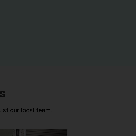
s
ust our local team.