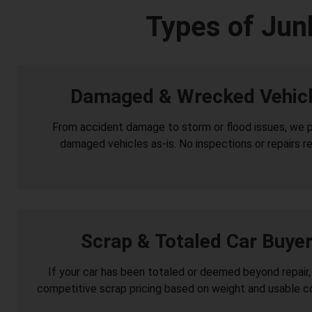
Types of Jun
Damaged & Wrecked Vehic
From accident damage to storm or flood issues, we 
damaged vehicles as-is. No inspections or repairs re
Scrap & Totaled Car Buye
If your car has been totaled or deemed beyond repair,
competitive scrap pricing based on weight and usable 