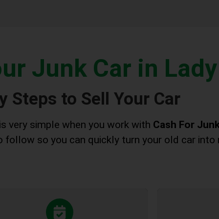
our Junk Car in Lady
y Steps to Sell Your Car
 is very simple when you work with
Cash For Junk
 follow so you can quickly turn your old car into