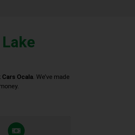
 Lake
 Cars Ocala
. We’ve made
 money.