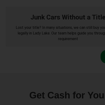
Junk Cars Without a Titl
Lost your title? In many situations, we can still buy you
legally in Lady Lake. Our team helps guide you throug
requirement
Get Cash for You