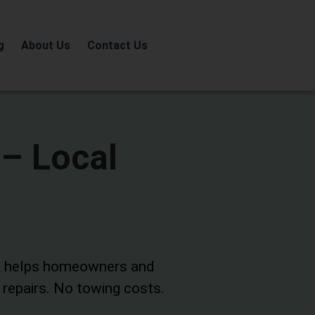
g
About Us
Contact Us
 – Local
a
helps homeowners and
 repairs. No towing costs.