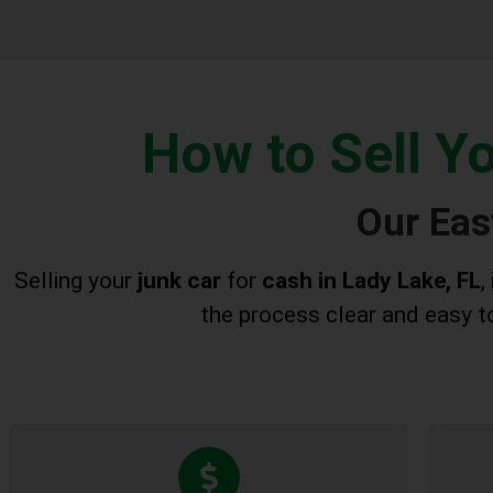
How to Sell Y
Our Eas
Selling your
junk car
for
cash in Lady Lake, FL
,
the process clear and easy to