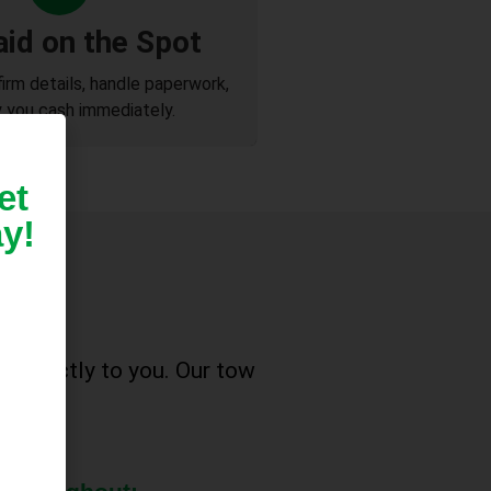
aid on the Spot
firm details, handle paperwork,
 you cash immediately.
et
y!
ke
e directly to you. Our tow