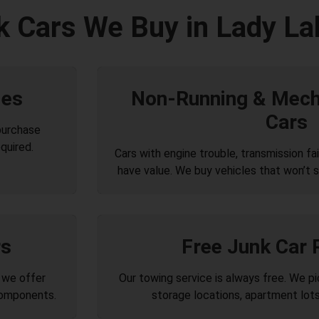
k Cars We Buy in Lady La
les
Non-Running & Mecha
Cars
purchase
quired.
Cars with engine trouble, transmission failu
have value. We buy vehicles that won’t s
rs
Free Junk Car
 we offer
Our towing service is always free. We p
components.
storage locations, apartment lots