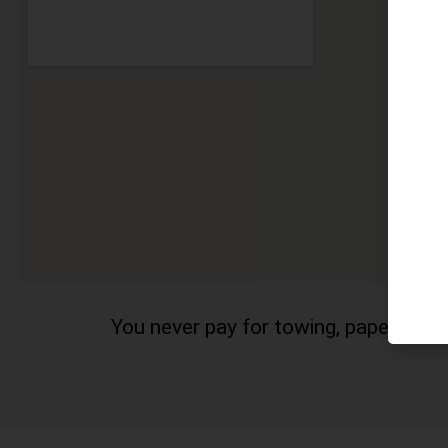
You never pay for towing, paperwork a