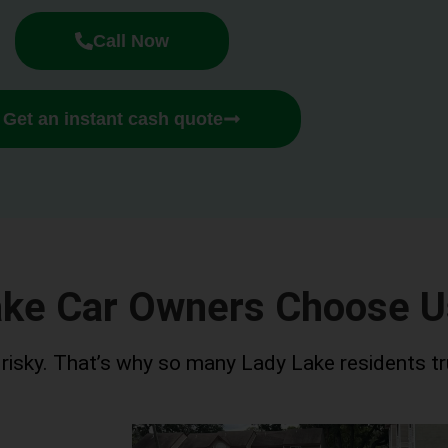
Call Now
Get an instant cash quote
ake Car Owners Choose U
r risky. That’s why so many Lady Lake residents tr