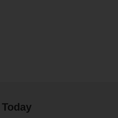
e Today