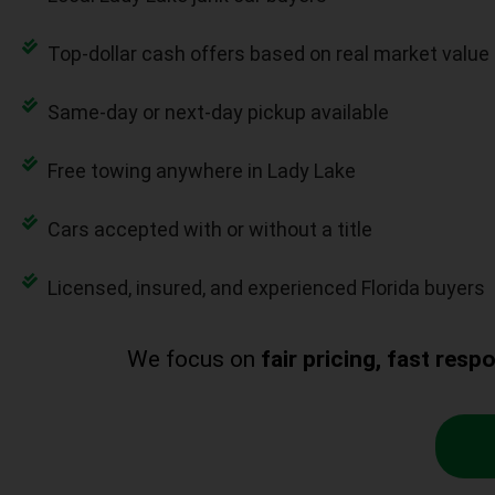
Top-dollar cash offers based on real market value
Same-day or next-day pickup available
Free towing anywhere in Lady Lake
Cars accepted with or without a title
Licensed, insured, and experienced Florida buyers
We focus on
fair pricing, fast res