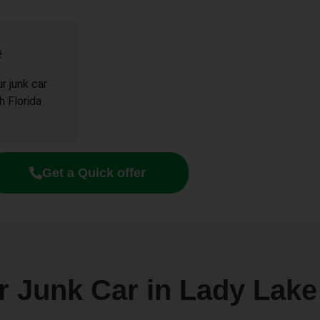
e
r junk car
h Florida
Get a Quick offer
r Junk Car in Lady Lak