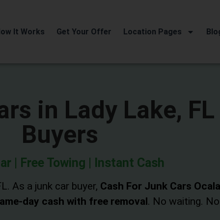
ow It Works
Get Your Offer
Location Pages
Blo
rs in Lady Lake, FL
Buyers
ar | Free Towing | Instant Cash
L. As a junk car buyer,
Cash For Junk Cars Ocal
ame-day cash with free removal
. No waiting. No