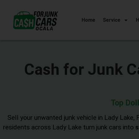
Home
Service
H
Cash for Junk Ca
Top Doll
Sell your unwanted junk vehicle in Lady Lake, F
residents across Lady Lake turn junk cars into
s