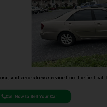
ponse, and zero-stress service
from the first call 
Call Now to Sell Your Car