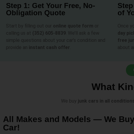
Step 1: Get Your Free, No-
Step
Obligation Quote
of Y
Start by filling out our
online quote form
or
Once yo
calling us at
(352) 605-8839
. We’ll ask a few
day pi
simple questions about your car’s condition and
free ju
provide an
instant cash offer
.
about a
What Kin
We buy
junk cars in all condition
All Makes and Models — We Bu
Car!