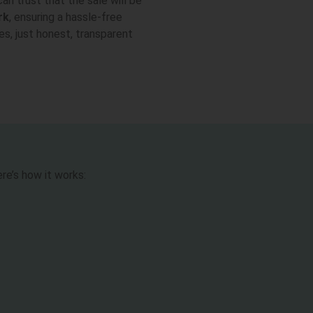
can trust that the sale will be
rk
, ensuring a hassle-free
es, just honest, transparent
re’s how it works: