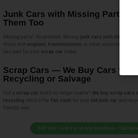
Junk Cars with Missing Parts —
Them Too
Missing parts? No problem. We buy
junk cars with missing p
those with
engines
,
transmissions
, or other essential compo
Get paid for your
scrap car
today.
Scrap Cars — We Buy Cars for
Recycling or Salvage
Got a
scrap car
that’s no longer usable?
We buy
scrap cars
a
recycling
. We’ll offer
fair cash
for your
old junk car
and recyc
friendly way.
Sell Your Junk Car in Any Condition - Call No