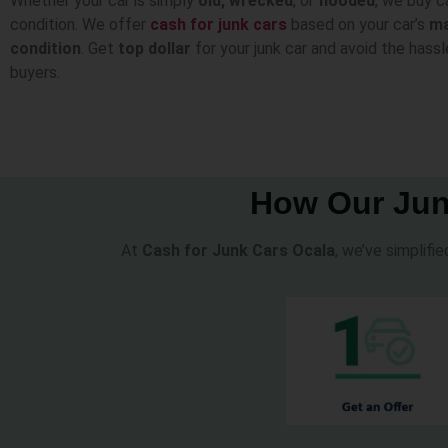
Whether your car is simply
old, wrecked
, or
flooded
, we buy c
condition. We offer
cash for junk cars
based on your car’s
m
condition
. Get
top dollar
for your junk car and avoid the hassl
buyers.
How Our Jun
At
Cash for Junk Cars Ocala
, we’ve simplifi