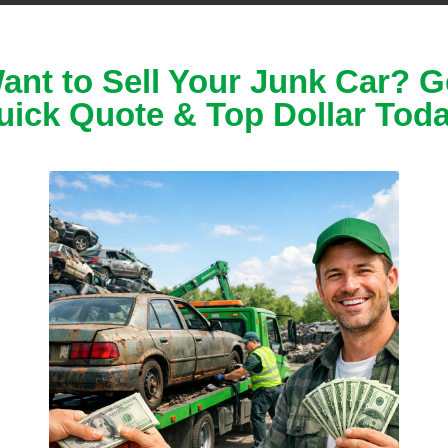
s
and
models
.
 buy
junk cars
,
ant to Sell Your Junk Car? G
uick Quote & Top Dollar Toda
ed, or
d? No problem!
sive
damage
.
m!
unning cars
ues
,
ke you a cash