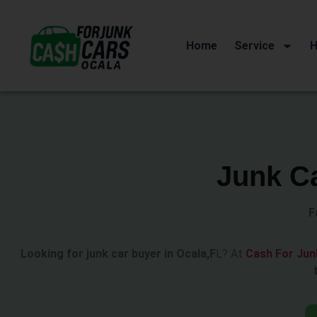
Home
Service
H
Junk Ca
F
Looking for junk car buyer in Ocala,F
L? At
Cash For Jun