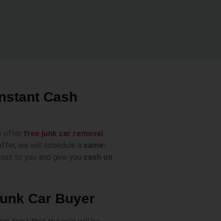
Instant Cash
e offer
free junk car removal
ffer, we will schedule a
same-
 cost to you and give you
cash on
Junk Car Buyer