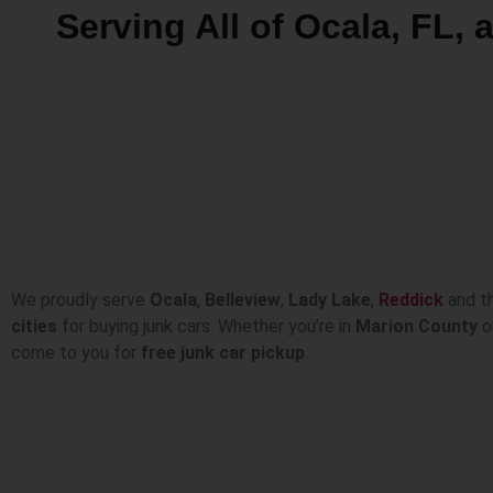
Serving All of Ocala, FL,
We proudly serve
Ocala
,
Belleview
,
Lady Lake
,
Reddick
and t
cities
for buying junk cars. Whether you’re in
Marion County
or
come to you for
free junk car pickup
.