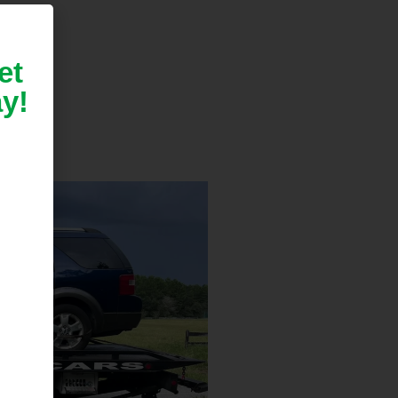
et
y!