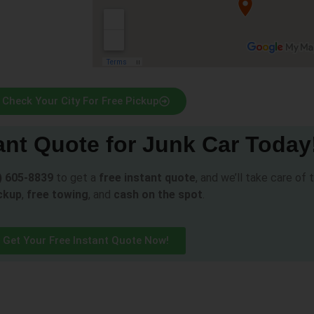
Check Your City For Free Pickup
ant Quote for Junk Car Today
) 605-8839
to get a
free instant quote
, and we’ll take care of
ckup
,
free towing
, and
cash on the spot
.
Get Your Free Instant Quote Now!
s