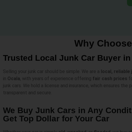
Why Choose 
Trusted Local Junk Car Buyer in
Selling your junk car should be simple. We are a
local, reliable
in
Ocala
, with years of experience offering
fair cash prices
fo
junk cars. We hold a license and insurance, which ensures the p
transparent and secure.
We Buy Junk Cars in Any Condi
Get Top Dollar for Your Car