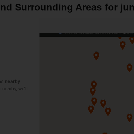
 and Surrounding Areas for ju
he
nearby
 nearby, we’ll