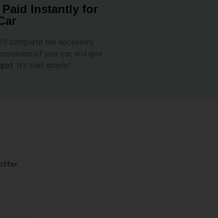
 Paid Instantly for
Car
e’ll complete the necessary
ssession of your car, and give
spot
. It’s that simple!
offer
.