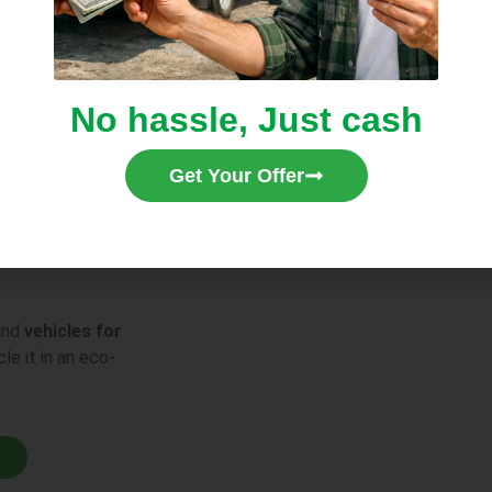
 We Buy
No hassle, Just cash
arts
, including
nents missing.
Get Your Offer
nd
vehicles for
le it in an eco-
w