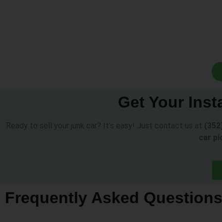
Get Your Inst
Ready to sell your junk car? It’s easy! Just contact us at
(352
car pi
Frequently Asked Question