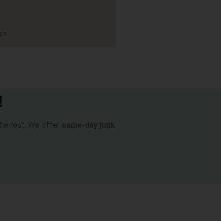
!
 the rest. We offer
same-day junk