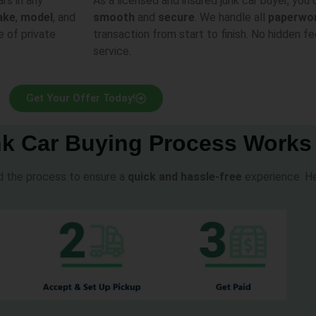
ars in any
As a licensed and insured junk car buyer, you 
ake
,
model
, and
smooth
and
secure
. We handle all
paperwo
e of private
transaction from start to finish. No hidden fe
service.
Get Your Offer Today!
k Car Buying Process Works
ed the process to ensure a
quick and hassle-free
experience. He