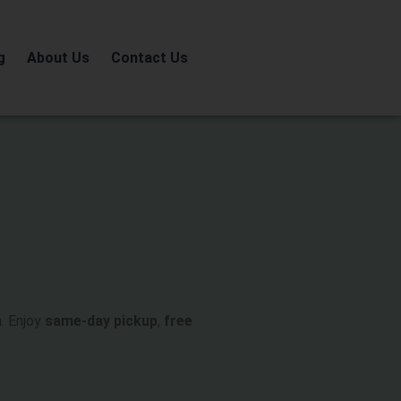
g
About Us
Contact Us
. Enjoy
same-day pickup
,
free