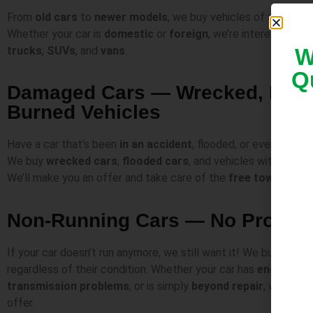
From
old cars
to
newer models
, we buy vehicles of all
make
Whether your car is
domestic
or
foreign
, we’re interested.
We
trucks
,
SUVs
, and
vans
.
W
Q
Damaged Cars — Wrecked, Flood
Burned Vehicles
Have a car that’s been
in an accident
, flooded, or even burne
We buy
wrecked cars
,
flooded cars
, and vehicles with exten
We’ll make you an offer and take care of the
free towing
.
Non-Running Cars — No Proble
If your car doesn’t run anymore, we still want it! We buy
non-r
regardless of their condition. Whether your car has
engine iss
transmission problems
, or is simply
beyond repair
, we’ll ma
offer.