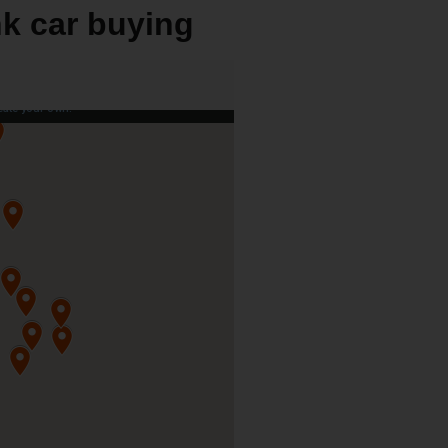
nk car buying