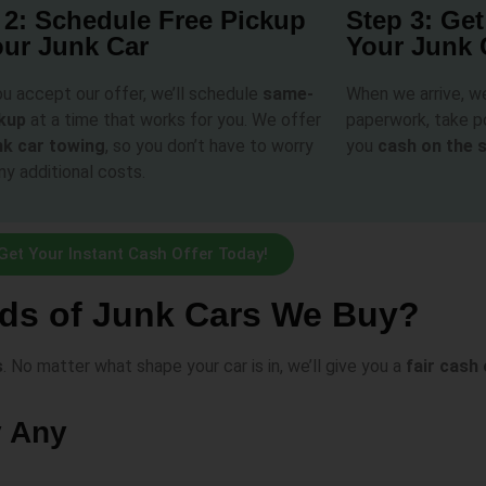
 2: Schedule Free Pickup
Step 3: Get
our Junk Car
Your Junk 
u accept our offer, we’ll schedule
same-
When we arrive, w
ckup
at a time that works for you. We offer
paperwork, take po
nk car towing
, so you don’t have to worry
you
cash on the 
ny additional costs.
Get Your Instant Cash Offer Today!
ds of Junk Cars We Buy?
s
. No matter what shape your car is in, we’ll give you a
fair cash 
y Any