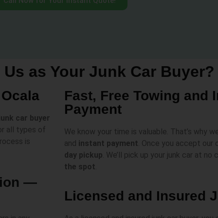
Call Now for Your Instant Quote!
Us as Your Junk Car Buyer?
 Ocala
Fast, Free Towing and 
Payment
 junk car buyer
r all types of
We know your time is valuable. That’s why w
rocess is
and
instant payment
. Once you accept our o
day pickup
. We’ll pick up your junk car at no
the spot
.
tion —
Licensed and Insured 