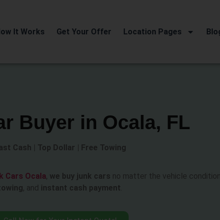
ow It Works
Get Your Offer
Location Pages
Blo
r Buyer in Ocala, FL
ast Cash | Top Dollar | Free Towing
k Cars Ocala
,
we buy junk cars
no matter the vehicle condition
towing
, and
instant cash payment
.