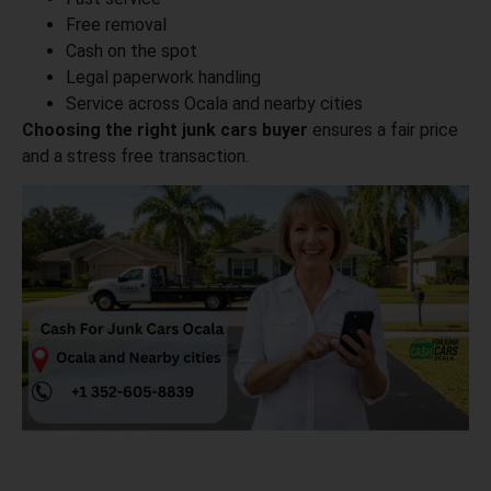
Free removal
Cash on the spot
Legal paperwork handling
Service across Ocala and nearby cities
Choosing the right junk cars buyer
ensures a fair price
and a stress free transaction.