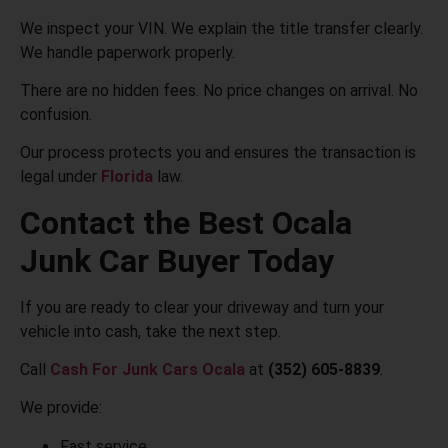
We inspect your VIN. We explain the title transfer clearly.
We handle paperwork properly.
There are no hidden fees. No price changes on arrival. No
confusion.
Our process protects you and ensures the transaction is
legal under
Florida
law.
Contact the Best Ocala
Junk Car Buyer Today
If you are ready to clear your driveway and turn your
vehicle into cash, take the next step.
Call
Cash For Junk Cars Ocala
at
(352) 605-8839
.
We provide:
Fast service