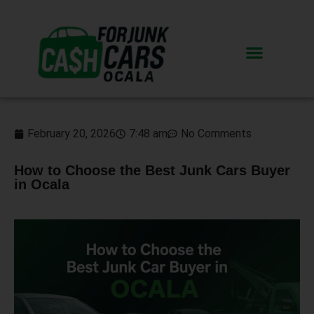
February 20, 2026
7:48 am
No Comments
How to Choose the Best Junk Cars Buyer
in Ocala