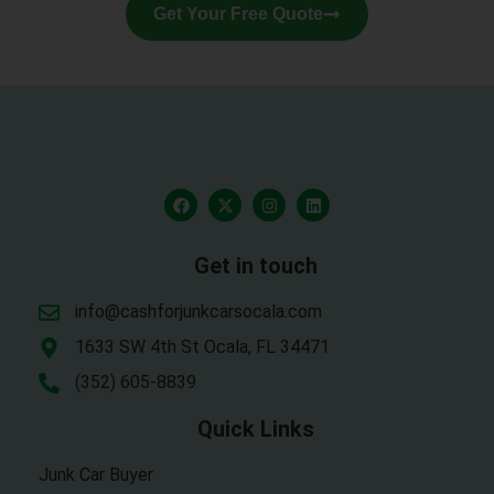
Get Your Free Quote
Get in touch
info@cashforjunkcarsocala.com
1633 SW 4th St Ocala, FL 34471
(352) 605-8839
Quick Links
Junk Car Buyer