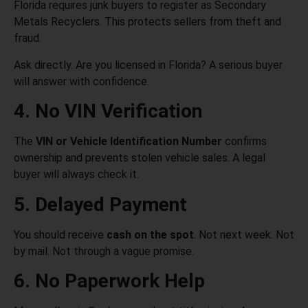
Florida requires junk buyers to register as Secondary
Metals Recyclers. This protects sellers from theft and
fraud.
Ask directly. Are you licensed in Florida? A serious buyer
will answer with confidence.
4. No VIN Verification
The
VIN or Vehicle Identification Number
confirms
ownership and prevents stolen vehicle sales. A legal
buyer will always check it.
5. Delayed Payment
You should receive
cash on the spot
. Not next week. Not
by mail. Not through a vague promise.
6. No Paperwork Help