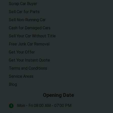
Scrap Car Buyer
Sell Car for Parts
Sell Non-Running Car
Cash for Damaged Cars
Sell Your Car Without Title
Free Junk Car Removal
Get Your Offer
Get Your Instant Quote
Terms and Conditions
Service Areas
Blog
Opening Date
Mon - Fri 08:00 AM - 07:00 PM