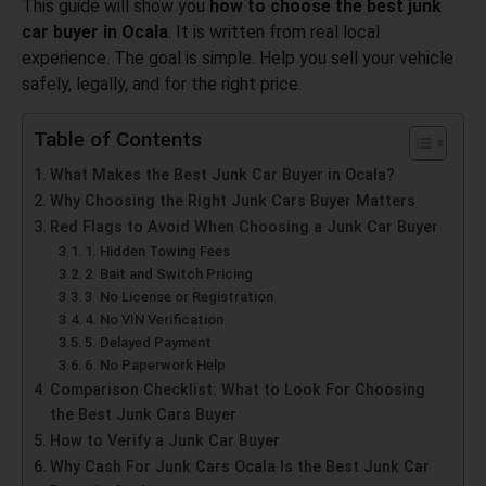
This guide will show you
how to choose the best junk
car buyer in Ocala
. It is written from real local
experience. The goal is simple. Help you sell your vehicle
safely, legally, and for the right price.
Table of Contents
What Makes the Best Junk Car Buyer in Ocala?
Why Choosing the Right Junk Cars Buyer Matters
Red Flags to Avoid When Choosing a Junk Car Buyer
1. Hidden Towing Fees
2. Bait and Switch Pricing
3. No License or Registration
4. No VIN Verification
5. Delayed Payment
6. No Paperwork Help
Comparison Checklist: What to Look For Choosing
the Best Junk Cars Buyer
How to Verify a Junk Car Buyer
Why Cash For Junk Cars Ocala Is the Best Junk Car