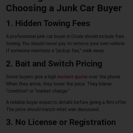
Choosing a Junk Car Buyer
1. Hidden Towing Fees
A professional junk car buyer in Ocala should include free
towing. You should never pay to remove your own vehicle.
If someone mentions a “pickup fee,” walk away.
2. Bait and Switch Pricing
Some buyers give a high
instant quote
over the phone.
When they arrive, they lower the price. They blame
“condition” or “market change.”
A reliable buyer inspects details before giving a firm offer.
The price should match what was discussed.
3. No License or Registration