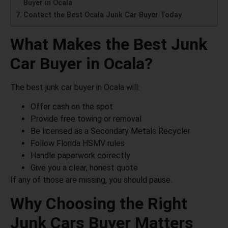
Buyer in Ocala
Contact the Best Ocala Junk Car Buyer Today
What Makes the Best Junk
Car Buyer in Ocala?
The best junk car buyer in Ocala will:
Offer cash on the spot
Provide free towing or removal
Be licensed as a Secondary Metals Recycler
Follow Florida HSMV rules
Handle paperwork correctly
Give you a clear, honest quote
If any of those are missing, you should pause.
Why Choosing the Right
Junk Cars Buyer Matters