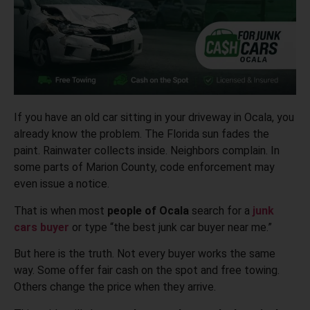
If you have an old car sitting in your driveway in Ocala, you
already know the problem. The Florida sun fades the
paint. Rainwater collects inside. Neighbors complain. In
some parts of Marion County, code enforcement may
even issue a notice.
That is when most
people of Ocala
search for a
junk
cars buyer
or type “the best junk car buyer near me.”
But here is the truth. Not every buyer works the same
way. Some offer fair cash on the spot and free towing.
Others change the price when they arrive.