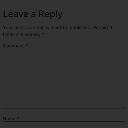
Leave a Reply
Your email address will not be published.
Required
fields are marked
*
Comment
*
Name
*