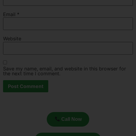
Email
*
Website
Save my name, email, and website in this browser for
the next time I comment.
Call Now