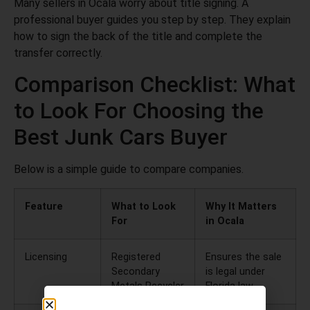
Many sellers in Ocala worry about title signing. A
professional buyer guides you step by step. They explain
how to sign the back of the title and complete the
transfer correctly.
Comparison Checklist: What
to Look For Choosing the
Best Junk Cars Buyer
Below is a simple guide to compare companies.
Feature
What to Look
Why It Matters
For
in Ocala
Licensing
Registered
Ensures the sale
Secondary
is legal under
Metals Recycler
Florida law