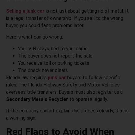
Selling a junk car
is not just about getting rid of metal. It
is a legal transfer of ownership. If you sell to the wrong
buyer, you could face problems later.
Here is what can go wrong:
Your VIN stays tied to your name
The buyer does not report the sale
You receive toll or parking tickets
The check never clears
Florida law requires
junk car
buyers to follow specific
rules. The Florida Highway Safety and Motor Vehicles
oversees title transfers. Buyers must also register as a
Secondary Metals Recycler
to operate legally.
If the company cannot explain this process clearly, that is
a warning sign.
Red Flags to Avoid When