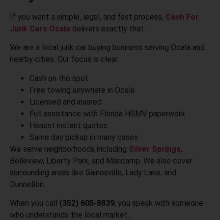
If you want a simple, legal, and fast process,
Cash For
Junk Cars Ocala
delivers exactly that.
We are a local junk car buying business serving Ocala and
nearby cities. Our focus is clear.
Cash on the spot
Free towing anywhere in Ocala
Licensed and insured
Full assistance with Florida HSMV paperwork
Honest instant quotes
Same day pickup in many cases
We serve neighborhoods including
Silver Springs
,
Belleview, Liberty Park, and Maricamp. We also cover
surrounding areas like Gainesville, Lady Lake, and
Dunnellon.
When you call
(352) 605-8839
, you speak with someone
who understands the local market.