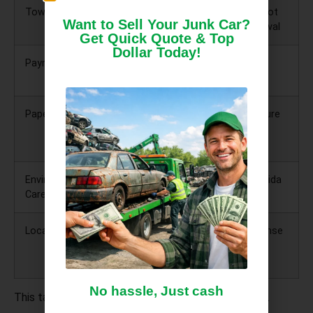
Towing
Included and
You should not
Want to Sell Your Junk Car?
free
pay for removal
Get Quick Quote & Top
Dollar Today!
Payment
Cash on the
Protects you
spot
from scams
Paperwork
Help with title
Prevents future
and HSMV
liability
forms
Environmental
Proper fluid
Protects Florida
Care
drainage
aquifer
Local Service
Operates in
Faster response
Ocala and
and trust
nearby cities
No hassle, Just cash
This table alone can help you avoid costly mistakes.